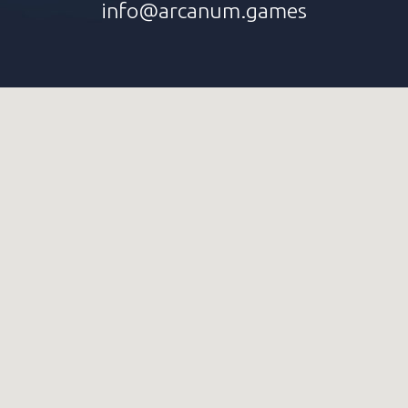
info@arcanum.games