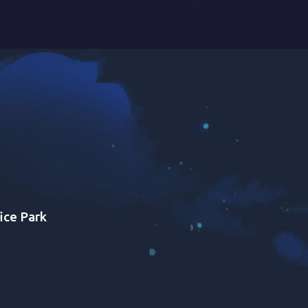
ice Park