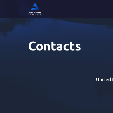
Contacts
United 