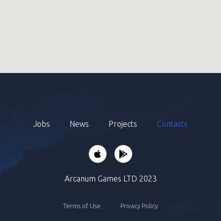
Jobs
News
Projects
Contacts
Arcanum Games LTD 2023
Terms of Use
Privacy Policy