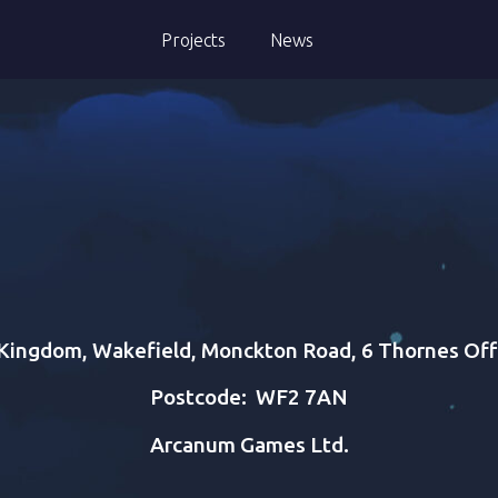
Projects
News
Kingdom, Wakefield, Monckton Road, 6 Thornes Off
Postcode:
WF2 7AN
Arcanum Games Ltd.