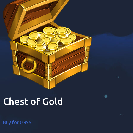
Chest of Gold
Buy for 0.99$