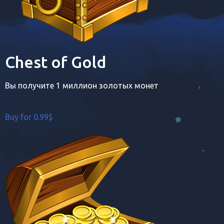
Chest of Gold
Вы получите 1 миллион золотых монет
Buy for 0.99$