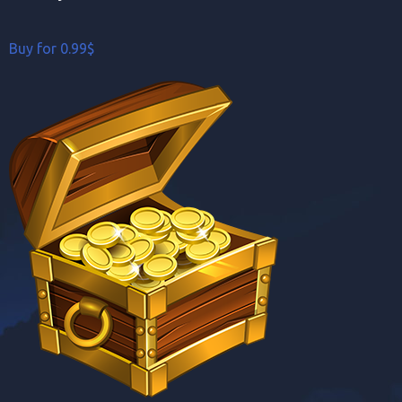
Buy for 0.99$