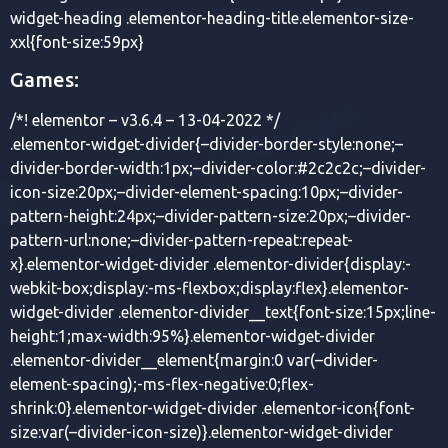
widget-heading .elementor-heading-title.elementor-size-
xxl{font-size:59px}
Games:
/*! elementor – v3.6.4 – 13-04-2022 */
.elementor-widget-divider{–divider-border-style:none;–
divider-border-width:1px;–divider-color:#2c2c2c;–divider-
icon-size:20px;–divider-element-spacing:10px;–divider-
pattern-height:24px;–divider-pattern-size:20px;–divider-
pattern-url:none;–divider-pattern-repeat:repeat-
x}.elementor-widget-divider .elementor-divider{display:-
webkit-box;display:-ms-flexbox;display:flex}.elementor-
widget-divider .elementor-divider__text{font-size:15px;line-
height:1;max-width:95%}.elementor-widget-divider
.elementor-divider__element{margin:0 var(–divider-
element-spacing);-ms-flex-negative:0;flex-
shrink:0}.elementor-widget-divider .elementor-icon{font-
size:var(–divider-icon-size)}.elementor-widget-divider