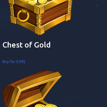
Chest of Gold
Buy for 0.99$