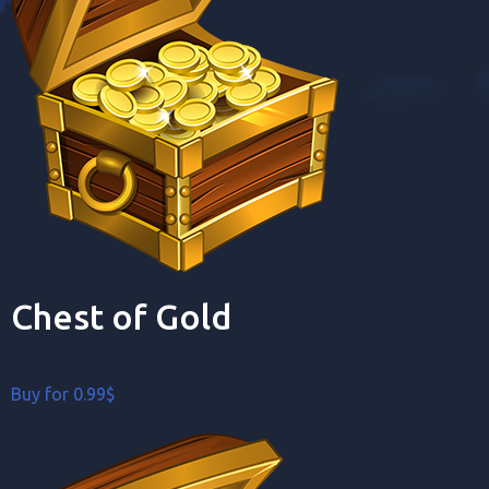
Chest of Gold
Buy for 0.99$