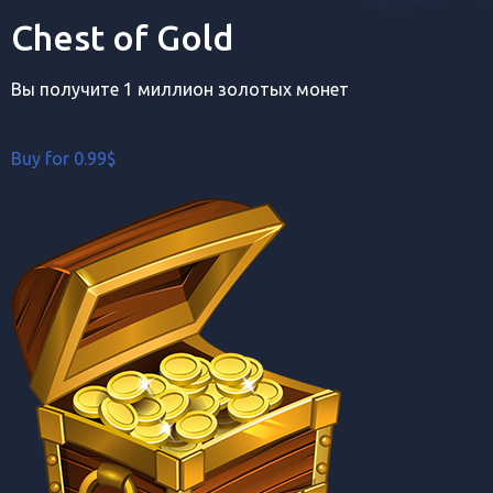
Chest of Gold
Вы получите 1 миллион золотых монет
Buy for 0.99$