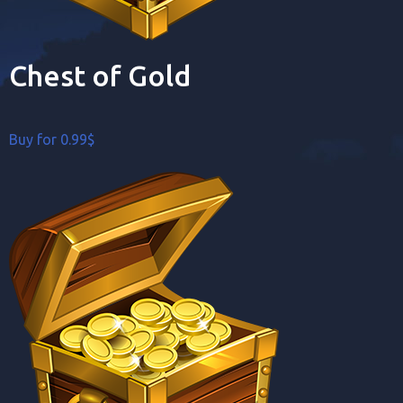
Chest of Gold
Buy for 0.99$