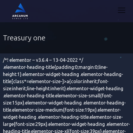
Treasury one
/*! elementor – v3.6.4 – 13-04-2022 */
.elementor-heading-title{padding:0;margin:0;line-
height:1}.elementor-widget-heading .elementor-heading-
title[class*=elementor-size-]>a{color:inherit;font-
size:inherit;line-height:inherit}.elementor-widget-heading
.elementor-heading-title.elementor-size-small{font-
size:15px}.elementor-widget-heading .elementor-heading-
title.elementor-size-medium{font-size:19px}.elementor-
widget-heading .elementor-heading-title.elementor-size-
large{font-size:29px}.elementor-widget-heading .elementor-
heading-title.elementor-size-xl{font-size:39px}.elementor-