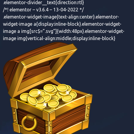
.elementor-divider__text{direction:rtl}
/*! elementor – v3.6.4 – 13-04-2022 */
.elementor-widget-image{text-align:center}.elementor-
widget-image a{display:inline-block}.elementor-widget-
image a img[src$=”.svg”]{width:48px}.elementor-widget-
image img{vertical-align:middle;display:inline-block}