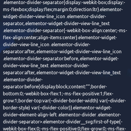
.elementor-divider-separator{display:-webkit-box;display:-
ms-flexbox;display:flex;margin:0;direction:ltr}.elementor-
widget-divider–view-line_icon .elementor-divider-
separator,.elementor-widget-divider–view-line_text
.elementor-divider-separator{-webkit-box-align:center;-ms-
flex-align:center;align-items:center}.elementor-widget-
divider–view-line_icon .elementor-divider-
separator:after,.elementor-widget-divider–view-line_icon
.elementor-divider-separator:before,.elementor-widget-
divider–view-line_text .elementor-divider-
separator:after,.elementor-widget-divider–view-line_text
.elementor-divider-
separator:before{display:block;content:””;border-
bottom:0;-webkit-box-flex:1;-ms-flex-positive:1;flex-
grow:1;border-top:var(–divider-border-width) var(–divider-
border-style) var(–divider-color)}.elementor-widget-
divider–element-align-left .elementor-divider .elementor-
divider-separator>.elementor-divider__svg:first-of-type{-
webkit-box-flex:0;-ms-flex-positive:0;flex-grow:0;-ms-flex-