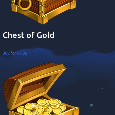
Chest of Gold
Buy for 0.99$