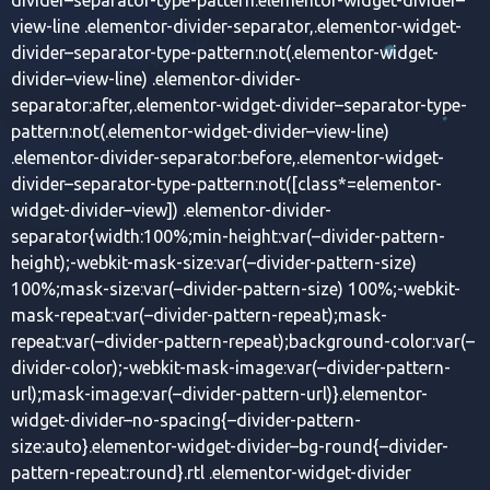
view-line .elementor-divider-separator,.elementor-widget-
divider–separator-type-pattern:not(.elementor-widget-
divider–view-line) .elementor-divider-
separator:after,.elementor-widget-divider–separator-type-
pattern:not(.elementor-widget-divider–view-line)
.elementor-divider-separator:before,.elementor-widget-
divider–separator-type-pattern:not([class*=elementor-
widget-divider–view]) .elementor-divider-
separator{width:100%;min-height:var(–divider-pattern-
height);-webkit-mask-size:var(–divider-pattern-size)
100%;mask-size:var(–divider-pattern-size) 100%;-webkit-
mask-repeat:var(–divider-pattern-repeat);mask-
repeat:var(–divider-pattern-repeat);background-color:var(–
divider-color);-webkit-mask-image:var(–divider-pattern-
url);mask-image:var(–divider-pattern-url)}.elementor-
widget-divider–no-spacing{–divider-pattern-
size:auto}.elementor-widget-divider–bg-round{–divider-
pattern-repeat:round}.rtl .elementor-widget-divider