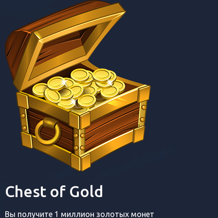
Chest of Gold
Вы получите 1 миллион золотых монет