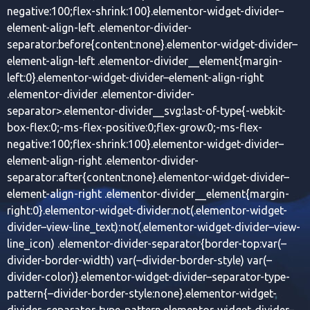
negative:100;flex-shrink:100}.elementor-widget-divider–
element-align-left .elementor-divider-
separator:before{content:none}.elementor-widget-divider–
element-align-left .elementor-divider__element{margin-
left:0}.elementor-widget-divider–element-align-right
.elementor-divider .elementor-divider-
separator>.elementor-divider__svg:last-of-type{-webkit-
box-flex:0;-ms-flex-positive:0;flex-grow:0;-ms-flex-
negative:100;flex-shrink:100}.elementor-widget-divider–
element-align-right .elementor-divider-
separator:after{content:none}.elementor-widget-divider–
element-align-right .elementor-divider__element{margin-
right:0}.elementor-widget-divider:not(.elementor-widget-
divider–view-line_text):not(.elementor-widget-divider–view-
line_icon) .elementor-divider-separator{border-top:var(–
divider-border-width) var(–divider-border-style) var(–
divider-color)}.elementor-widget-divider–separator-type-
pattern{–divider-border-style:none}.elementor-widget-
divider–separator-type-pattern.elementor-widget-divider–