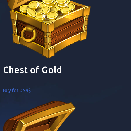
Chest of Gold
Buy for 0.99$