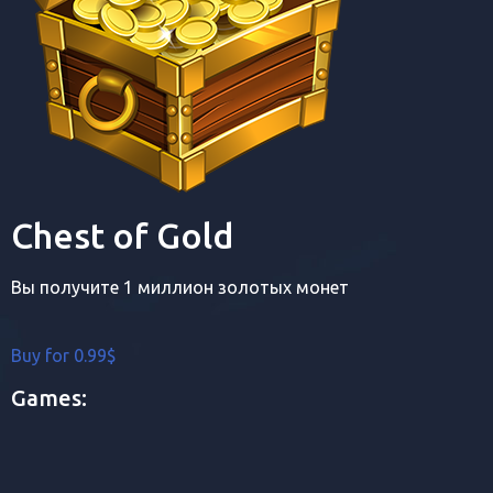
Chest of Gold
Вы получите 1 миллион золотых монет
Buy for 0.99$
Games: